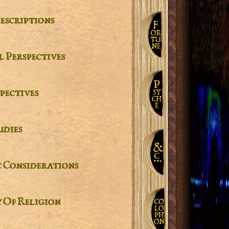
escriptions
 Perspectives
pectives
udies
c Considerations
 Of Religion