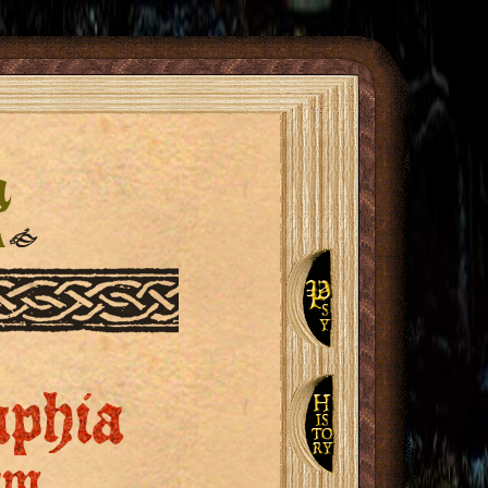
n
a
❧
aphia
um