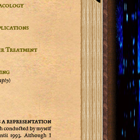
acology
plications
ir Treatment
ting
aphy)
s a representation
ch conducted by myself
ntil 1993. Although I