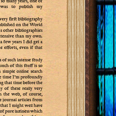
r so many years, one of
s was to publish my
very first bibliography
published on the World
 other bibliographies
xtensive than my own.
 a few years I did get a
e efforts, even if that
rs of such intense study
h of this stuff is so
a simple online search
me time I’m profoundly
ing that time before the
of these really very
n the web, of course,
journal articles from
 that I might well have
 of pure laziness which