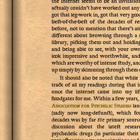
the internet seems to be an invitati
actually couldn’t have worked out any b
got that leg-work in, got that very goo
best-of-the-best of the decades of r
before, not to mention that there’s a
different about browsing through a sh
library, picking them out and holdin
and being able to see, with your ow
look impressive and worthwhile, and 
which are worthy of intense study, an
up simply by skimming through them q
It should also be noted that while 
track of all my readings during that i
once the internet came into my lif
floodgates for me. Within a few years,
lau
Association for Psychelic Studies
(sadly now long-defunct), which fo
decades was by far
the
primary sourc
discussion about the latest rese
psychedelic drugs (in particular their
year after year new organizations and