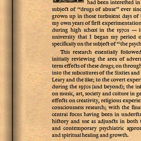
had been interested i
subject of “drugs of abuse” ever sin
grown up in those turbulent days of 
my own years of first experimentation
during high school in the 1970s — 
university that I began my period 
specifically on the subject of “the psyc
This research essentially follow
initially reviewing the area of adver
term effects of these drugs; on throug
into the subcultures of the Sixties a
Leary and the like; to the covert exper
during the 1950s (and beyond); the in
on music, art, society and culture in g
effects on creativity, religious experi
consciousness research; with the fin
central focus having been in underst
history and use as adjuncts in both 
and contemporary psychiatric approa
and spiritual healing and growth.