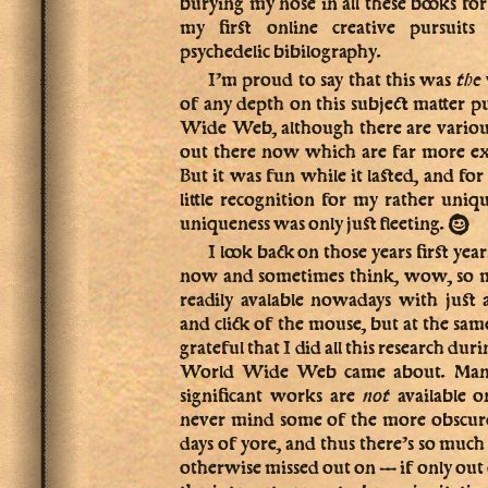
burying my nose in all these books fo
my first online creative pursuit
psychedelic bibilography.
I’m proud to say that this was
the
of any depth on this subject matter 
Wide Web, although there are various
out there now which are far more e
But it was fun while it lasted, and for
little recognition for my rather uniqu
:-)
uniqueness was only just fleeting.
I look back on those years first yea
now and sometimes think, wow, so muc
readily avalable nowadays with just 
and click of the mouse, but at the sa
grateful that I did all this research dur
World Wide Web came about. Many 
significant works are
not
available o
never mind some of the more obscure 
days of yore, and thus there’s so much
otherwise missed out on — if only out