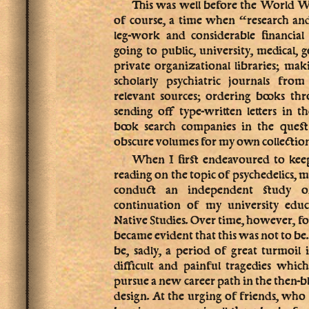
This was well before the World 
of course, a time when “research an
leg-work and considerable financial
going to public, university, medical,
private organizational libraries; ma
scholarly psychiatric journals fro
relevant sources; ordering books th
sending off type-written letters in t
book search companies in the quest
obscure volumes for my own collection,
When I first endeavoured to keep
reading on the topic of psychedelics, 
conduct an independent study o
continuation of my university educ
Native Studies. Over time, however, for
became evident that this was not to be
be, sadly, a period of great turmoil
difficult and painful tragedies whic
pursue a new career path in the then-
design. At the urging of friends, wh