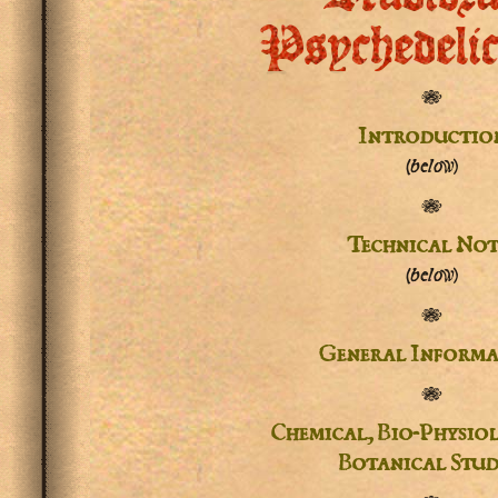
Psychedeli
✾
Introductio
(below)
✾
Technical Not
(below)
✾
General Informa
✾
Chemical, Bio-Physio
Botanical Stud