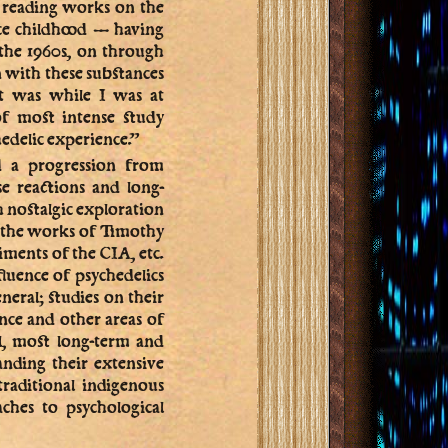
n reading works on the
ce childhood — having
the 1960s, on through
 with these substances
it was while I was at
of most intense study
hedelic experience.”
ed a progression from
se reactions and long-
h nostalgic exploration
nd the works of Timothy
iments of the CIA, etc.
fluence of psychedelics
eneral; studies on their
ence and other areas of
al, most long-term and
anding their extensive
traditional indigenous
ches to psychological