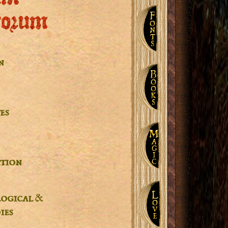
corum
n
es
tion
logical &
ies