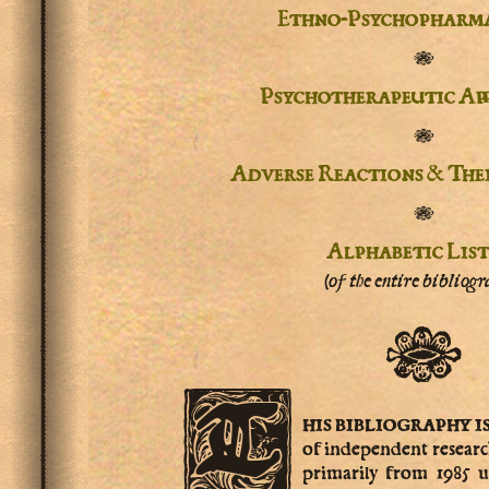
Ethno-Psychopharm
✾
Psychotherapeutic Ap
✾
Adverse Reactions & The
✾
Alphabetic Lis
(of the entire bibliogr
✾
T
his
bibliography i
of independent resear
primarily from 1985 u