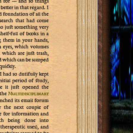
on for — and so things
etter in that regard. I
d foundation of all the
esearch that had come
lso just something very
elf-full of books in a
g them in your hands,
n eyes, which volumes
which are just trash,
d which can be scooped
uickly.
I had so dutifully kept
nitial period of study,
e it just opened the
 the
Multidisciplinary
nched its email forum
r the next couple of
e for information and
arch being done into
 therapeutic uses), and
 websites seemed to be