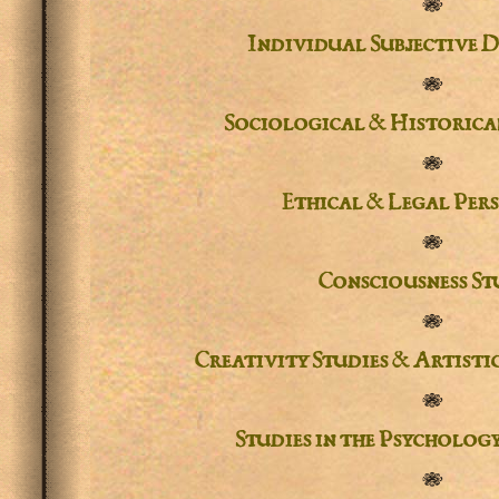
✾
Individual Subjective D
✾
Sociological & Historical
✾
Ethical & Legal Pers
✾
Consciousness St
✾
Creativity Studies & Artisti
✾
Studies in the
Psychology
✾