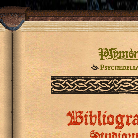
Pſymo
☙
Psychedeli
Bibliogr
Studior