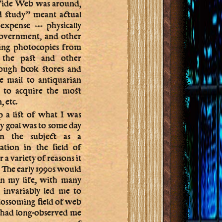
Wide Web was around,
d study” meant actual
 expense — physically
 government, and other
king photocopies from
m the past and other
rough book stores and
he mail to antiquarian
 to acquire the most
 etc.
 a list of what I was
my goal was to some day
n the subject as a
ation in the field of
 a variety of reasons it
. The early 1990s would
 in my life, with many
h invariably led me to
blossoming field of web
o had long-observed me